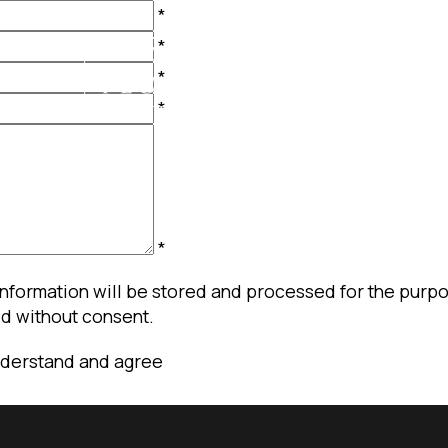
*
*
*
*
*
information will be stored and processed for the purpos
ld without consent.
nderstand and agree