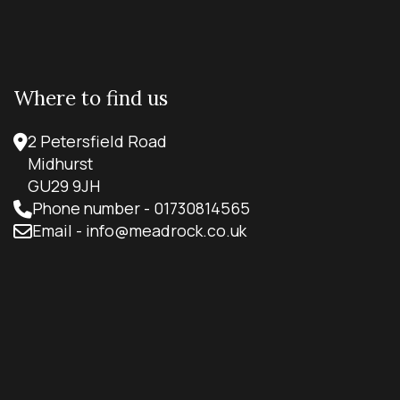
Where to find us
2 Petersfield Road
Midhurst
GU29 9JH
Phone number - 01730814565
Email - info@meadrock.co.uk