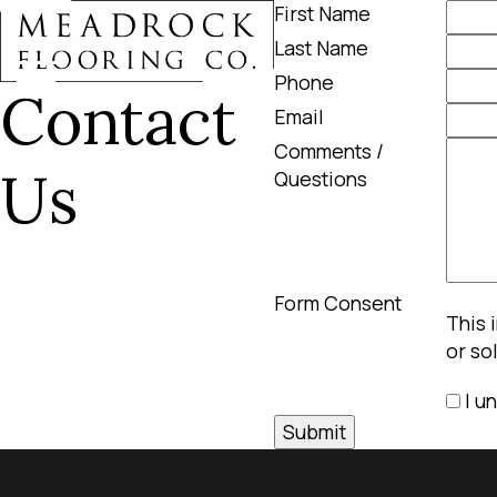
First Name
Last Name
Phone
Contact
Email
Comments /
Us
Questions
Form Consent
This 
or so
I u