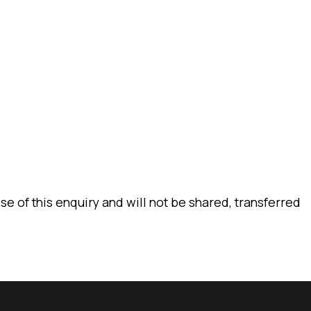
CONTACT
e of this enquiry and will not be shared, transferred