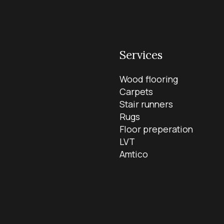
Services
Wood flooring
Carpets
Stair runners
Rugs
Floor preperation
LVT
Amtico